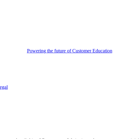
Powering the future of Customer Education
egal