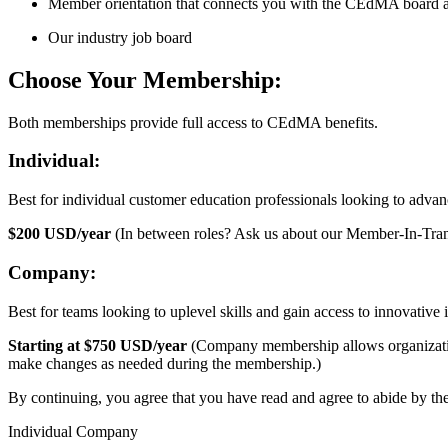
Member orientation that connects you with the CEdMA board 
Our industry job board
Choose Your Membership:
Both memberships provide full access to CEdMA benefits.
Individual:
Best for individual customer education professionals looking to advanc
$200 USD/year
(In between roles? Ask us about our Member-In-Tra
Company:
Best for teams looking to uplevel skills and gain access to innovative
Starting at $750 USD/year
(Company membership allows organizations
make changes as needed during the membership.)
By continuing, you agree that you have read and agree to abide by th
Individual Company