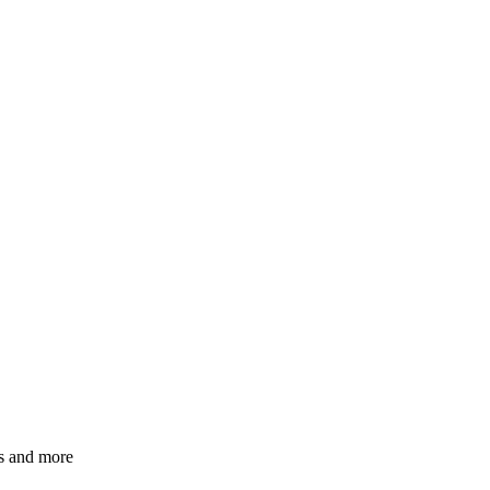
ns and more