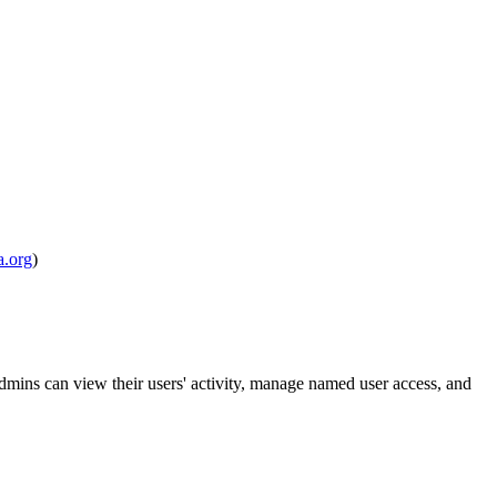
.org
)
mins can view their users' activity, manage named user access, and