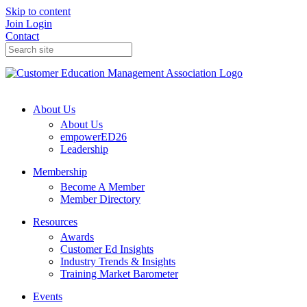
Skip to content
Join
Login
Contact
About Us
About Us
empowerED26
Leadership
Membership
Become A Member
Member Directory
Resources
Awards
Customer Ed Insights
Industry Trends & Insights
Training Market Barometer
Events