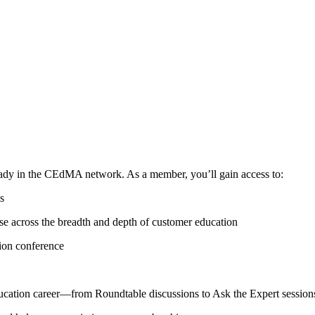
ready in the CEdMA network. As a member, you’ll gain access to:
s
se across the breadth and depth of customer education
tion conference
ucation career—from Roundtable discussions to Ask the Expert sessio