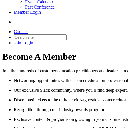
Event Calendar
Past Conference
Member Login
Contact
Join
Login
Become A Member
Join the hundreds of customer education practitioners and leaders al
Networking opportunities with customer education professional
Our exclusive Slack community, where you’ll find deep experti
Discounted tickets to the only vendor-agnostic customer educa
Recognition through our industry awards program
Exclusive content & programs on growing in your customer ed