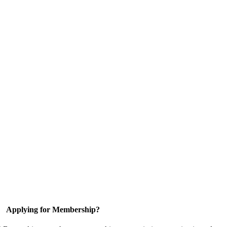
Applying for Membership?