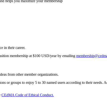
and helps you maximize your membership
e in their career.
nsition membership at $100 USD/year by emailing
membership@cedma
 ideas from other member organizations.
 or groups to enjoy 5 to 30 named users according to their needs. Ad
e
CEdMA Code of Ethical Conduct.