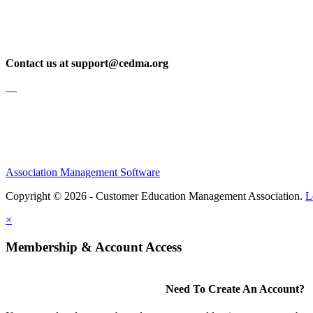
Contact us at support@cedma.org
—
Association Management Software
Copyright © 2026 - Customer Education Management Association.
L
×
Membership & Account Access
Need To Create An Account?