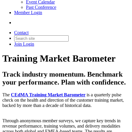
Event Calendar
Past Conference
Member Login
Contact
Join
Login
Training Market Barometer
Track industry momentum. Benchmark
your performance. Plan with confidence.
The
CEdMA Training Market Barometer
is a quarterly pulse
check on the health and direction of the customer training market,
backed by more than a decade of historical data.
Through anonymous member surveys, we capture key trends in
revenue performance, training volumes, and delivery modalities
across both global and EMEA-based teams. The results are