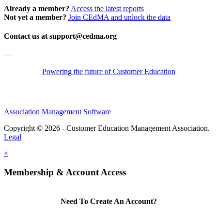
Already a member?
Access the latest reports
Not yet a member?
Join CEdMA and unlock the data
Contact us at support@cedma.org
—
Powering the future of Customer Education
Association Management Software
Copyright © 2026 - Customer Education Management Association.
Legal
×
Membership & Account Access
Need To Create An Account?