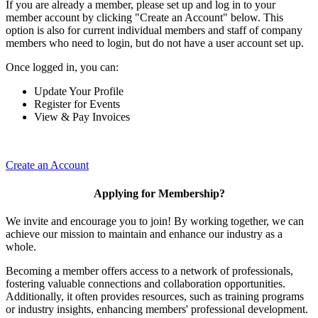
If you are already a member, please set up and log in to your
member account by clicking "Create an Account" below. This
option is also for current individual members and staff of company
members who need to login, but do not have a user account set up.
Once logged in, you can:
Update Your Profile
Register for Events
View & Pay Invoices
Create an Account
Applying for Membership?
We invite and encourage you to join! By working together, we can
achieve our mission to maintain and enhance our industry as a
whole.
Becoming a member offers access to a network of professionals,
fostering valuable connections and collaboration opportunities.
Additionally, it often provides resources, such as training programs
or industry insights, enhancing members' professional development.