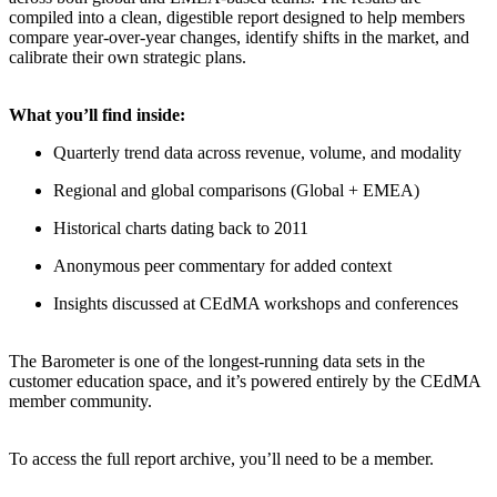
compiled into a clean, digestible report designed to help members
compare year-over-year changes, identify shifts in the market, and
calibrate their own strategic plans.
What you’ll find inside:
Quarterly trend data across revenue, volume, and modality
Regional and global comparisons (Global + EMEA)
Historical charts dating back to 2011
Anonymous peer commentary for added context
Insights discussed at CEdMA workshops and conferences
The Barometer is one of the longest-running data sets in the
customer education space, and it’s powered entirely by the CEdMA
member community.
To access the full report archive, you’ll need to be a member.