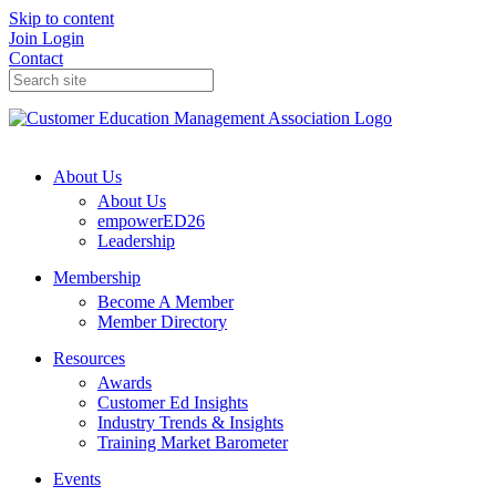
Skip to content
Join
Login
Contact
About Us
About Us
empowerED26
Leadership
Membership
Become A Member
Member Directory
Resources
Awards
Customer Ed Insights
Industry Trends & Insights
Training Market Barometer
Events