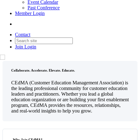
Event Calendar
Past Conference
Member Login
Contact
Join
Login
Collaborate. Accelerate. Elevate. Educate.
CEdMA (Customer Education Management Association) is
the leading professional community for customer education
leaders and practitioners. Whether you lead a global
education organization or are building your first enablement
program, CEdMA provides the resources, relationships,
and real-world insights to help you grow.
Why Join CEdMA?