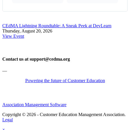
CEdMA Lightning Roundtable: A Sneak Peek at DevLearn
Thursday, August 20, 2026
View Event
Contact us at support@cedma.org
—
Powering the future of Customer Education
Association Management Software
Copyright © 2026 - Customer Education Management Association.
Legal
×