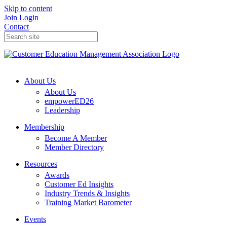
Skip to content
Join
Login
Contact
About Us
About Us
empowerED26
Leadership
Membership
Become A Member
Member Directory
Resources
Awards
Customer Ed Insights
Industry Trends & Insights
Training Market Barometer
Events