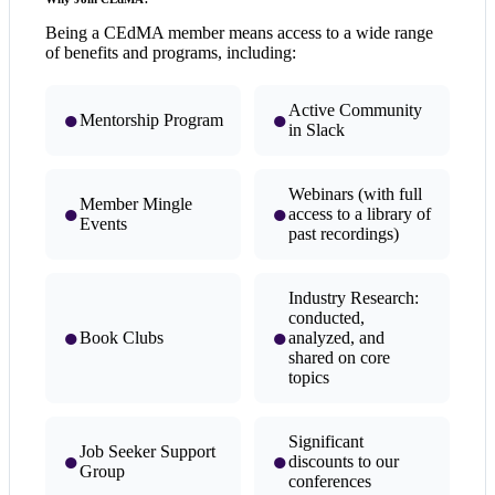
Being a CEdMA member means access to a wide range
of benefits and programs, including:
Active Community
●
●
Mentorship Program
in Slack
Webinars (with full
Member Mingle
●
●
access to a library of
Events
past recordings)
Industry Research:
conducted,
●
●
Book Clubs
analyzed, and
shared on core
topics
Significant
Job Seeker Support
●
●
discounts to our
Group
conferences