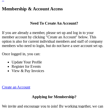
Membership & Account Access
Need To Create An Account?
If you are already a member, please set up and log in to your
member account by clicking "Create an Account" below. This
option is also for current individual members and staff of company
members who need to login, but do not have a user account set up.
Once logged in, you can:
Update Your Profile
Register for Events
View & Pay Invoices
Create an Account
Applying for Membership?
We invite and encourage you to join! By working together, we can