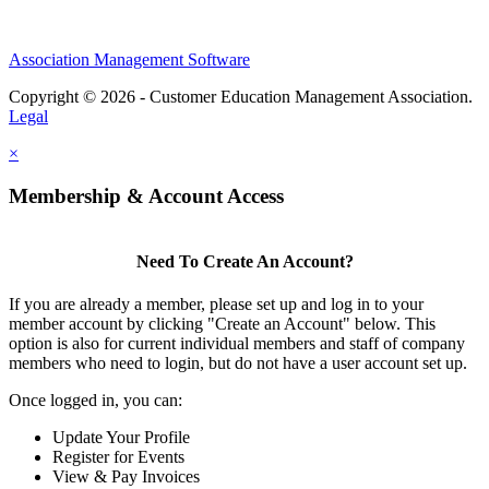
Association Management Software
Copyright © 2026 - Customer Education Management Association.
Legal
×
Membership & Account Access
Need To Create An Account?
If you are already a member, please set up and log in to your
member account by clicking "Create an Account" below. This
option is also for current individual members and staff of company
members who need to login, but do not have a user account set up.
Once logged in, you can:
Update Your Profile
Register for Events
View & Pay Invoices