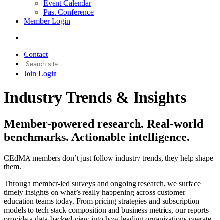
Event Calendar
Past Conference
Member Login
Contact
Join
Login
Industry Trends & Insights
Member-powered research. Real-world
benchmarks. Actionable intelligence.
CEdMA members don’t just follow industry trends, they help shape
them.
Through member-led surveys and ongoing research, we surface
timely insights on what’s really happening across customer
education teams today. From pricing strategies and subscription
models to tech stack composition and business metrics, our reports
provide a data-backed view into how leading organizations operate.