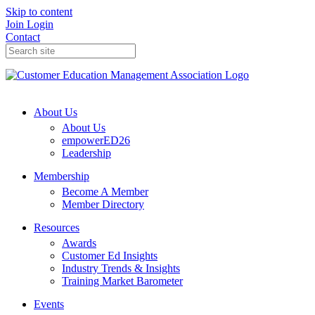
Skip to content
Join
Login
Contact
About Us
About Us
empowerED26
Leadership
Membership
Become A Member
Member Directory
Resources
Awards
Customer Ed Insights
Industry Trends & Insights
Training Market Barometer
Events