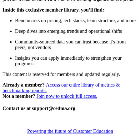
Inside this exclusive member library, you’ll find:
Benchmarks on pricing, tech stacks, team structure, and more
Deep dives into emerging trends and operational shifts
Community-sourced data you can trust because it’s from
peers, not vendors
Insights you can apply immediately to strengthen your
programs
This content is reserved for members and updated regularly.
Already a member?
Access our entire library of metrics &
benchmarking reports
.
Not a member?
Join now to unlock full access.
Contact us at support@cedma.org
—
Powering the future of Customer Education