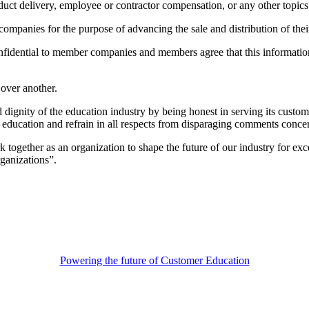
ct delivery, employee or contractor compensation, or any other topics t
mpanies for the purpose of advancing the sale and distribution of the
dential to member companies and members agree that this information wi
over another.
gnity of the education industry by being honest in serving its customer
h education and refrain in all respects from disparaging comments conc
ether as an organization to shape the future of our industry for excell
ganizations”.
Powering the future of Customer Education