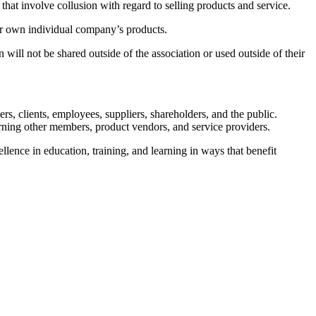
hat involve collusion with regard to selling products and service.
ir own individual company’s products.
ll not be shared outside of the association or used outside of their
s, clients, employees, suppliers, shareholders, and the public.
erning other members, product vendors, and service providers.
ence in education, training, and learning in ways that benefit