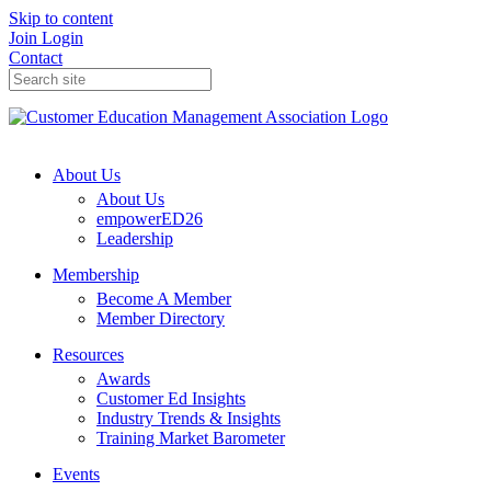
Skip to content
Join
Login
Contact
About Us
About Us
empowerED26
Leadership
Membership
Become A Member
Member Directory
Resources
Awards
Customer Ed Insights
Industry Trends & Insights
Training Market Barometer
Events