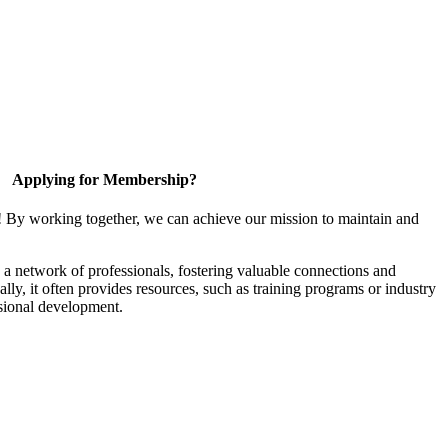
Applying for Membership?
! By working together, we can achieve our mission to maintain and
a network of professionals, fostering valuable connections and
ally, it often provides resources, such as training programs or industry
sional development.