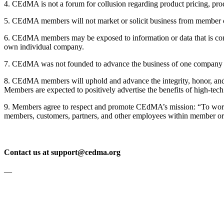
4. CEdMA is not a forum for collusion regarding product pricing, produ
5. CEdMA members will not market or solicit business from member co
6. CEdMA members may be exposed to information or data that is confi
own individual company.
7. CEdMA was not founded to advance the business of one company 
8. CEdMA members will uphold and advance the integrity, honor, and di
Members are expected to positively advertise the benefits of high-tec
9. Members agree to respect and promote CEdMA’s mission: “To work tog
members, customers, partners, and other employees within member or
Contact us at support@cedma.org
—