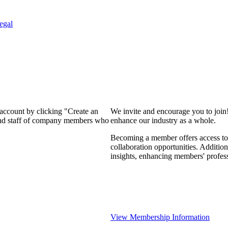
egal
 account by clicking "Create an
We invite and encourage you to join
 and staff of company members who
enhance our industry as a whole.
Becoming a member offers access to 
collaboration opportunities. Addition
insights, enhancing members' profes
View Membership Information