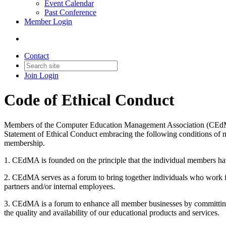
Event Calendar
Past Conference
Member Login
Contact
Join
Login
Code of Ethical Conduct
Members of the Computer Education Management Association (CEdMA), a
Statement of Ethical Conduct embracing the following conditions of
membership.
1. CEdMA is founded on the principle that the individual members hav
2. CEdMA serves as a forum to bring together individuals who work f
partners and/or internal employees.
3. CEdMA is a forum to enhance all member businesses by committing 
the quality and availability of our educational products and services.