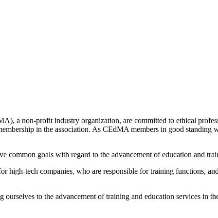
 non-profit industry organization, are committed to ethical professio
 membership in the association. As CEdMA members in good standing we
e common goals with regard to the advancement of education and traini
or high-tech companies, who are responsible for training functions, a
ourselves to the advancement of training and education services in t