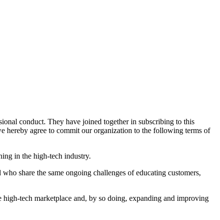
nal conduct. They have joined together in subscribing to this
 hereby agree to commit our organization to the following terms of
ng in the high-tech industry.
nd who share the same ongoing challenges of educating customers,
he high-tech marketplace and, by so doing, expanding and improving