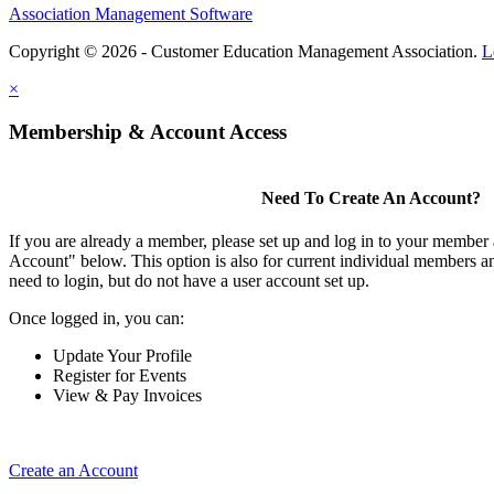
Association Management Software
Copyright © 2026 - Customer Education Management Association.
L
×
Membership & Account Access
Need To Create An Account?
If you are already a member, please set up and log in to your member
Account" below. This option is also for current individual members
need to login, but do not have a user account set up.
Once logged in, you can:
Update Your Profile
Register for Events
View & Pay Invoices
Create an Account