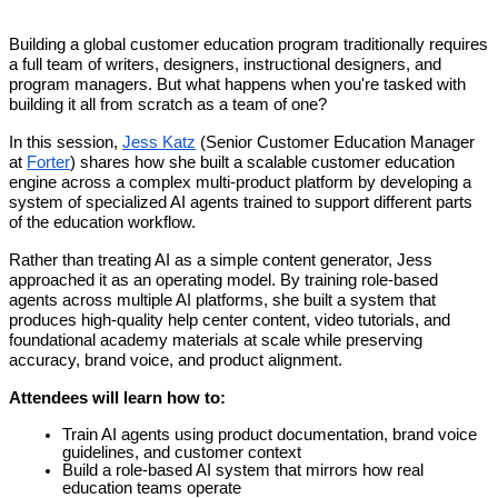
Building a global customer education program traditionally requires
a full team of writers, designers, instructional designers, and
program managers. But what happens when you're tasked with
building it all from scratch as a team of one?
In this session,
Jess Katz
(Senior Customer Education Manager
at
Forter
) shares how she built a scalable customer education
engine across a complex multi-product platform by developing a
system of specialized AI agents trained to support different parts
of the education workflow.
Rather than treating AI as a simple content generator, Jess
approached it as an operating model. By training role-based
agents across multiple AI platforms, she built a system that
produces high-quality help center content, video tutorials, and
foundational academy materials at scale while preserving
accuracy, brand voice, and product alignment.
Attendees will learn how to:
Train AI agents using product documentation, brand voice
guidelines, and customer context
Build a role-based AI system that mirrors how real
education teams operate