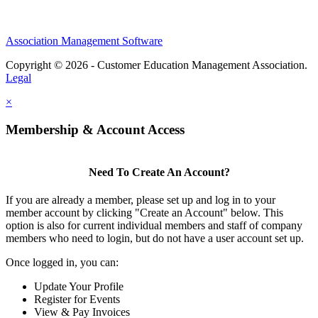
Association Management Software
Copyright © 2026 - Customer Education Management Association.
Legal
×
Membership & Account Access
Need To Create An Account?
If you are already a member, please set up and log in to your
member account by clicking "Create an Account" below. This
option is also for current individual members and staff of company
members who need to login, but do not have a user account set up.
Once logged in, you can:
Update Your Profile
Register for Events
View & Pay Invoices