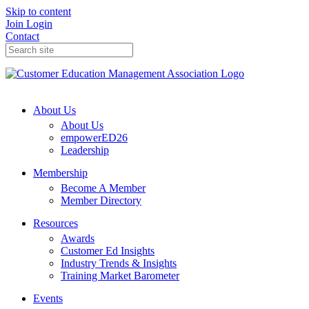
Skip to content
Join
Login
Contact
About Us
About Us
empowerED26
Leadership
Membership
Become A Member
Member Directory
Resources
Awards
Customer Ed Insights
Industry Trends & Insights
Training Market Barometer
Events