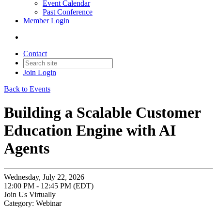
Event Calendar
Past Conference
Member Login
Contact
Join
Login
Back to Events
Building a Scalable Customer
Education Engine with AI
Agents
Wednesday, July 22, 2026
12:00 PM - 12:45 PM (EDT)
Join Us Virtually
Category: Webinar