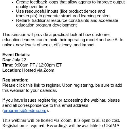
Create feedback loops that allow agents to improve output
quality over time
Use resourceful inputs (like product demos and
transcripts) to generate structured learning content
Rethink traditional resource constraints and accelerate
education program development
This session will provide a practical look at how customer
education leaders can rethink their operating model and use AI to
unlock new levels of scale, efficiency, and impact.
Event Details:
Day
: July 22
Time
: 9:00am PT / 12:00pm ET
Location
: Hosted via Zoom
Registration:
Please click this link to register. Upon registering, be sure to add
this webinar to your calendar.
If you have issues registering or accessing the webinar, please
send all correspondence to this email address
(
programs@cedma.org
).
This webinar will be hosted via Zoom. It is open to all at no cost.
Registration is required. Recordings will be available to CEdMA