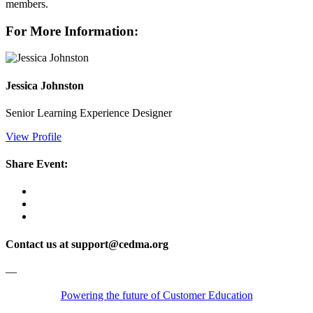
members.
For More Information:
Jessica Johnston
Senior Learning Experience Designer
View Profile
Share Event:
Contact us at support@cedma.org
—
Powering the future of Customer Education