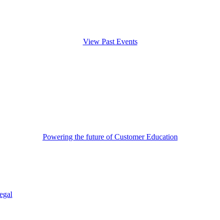
View Past Events
Powering the future of Customer Education
egal