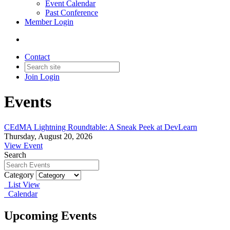
Event Calendar
Past Conference
Member Login
Contact
Join
Login
Events
CEdMA Lightning Roundtable: A Sneak Peek at DevLearn
Thursday, August 20, 2026
View Event
Search
Category
List View
Calendar
Upcoming Events