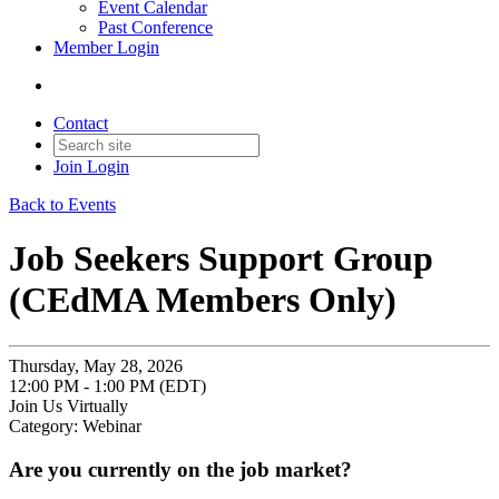
Event Calendar
Past Conference
Member Login
Contact
Join
Login
Back to Events
Job Seekers Support Group
(CEdMA Members Only)
Thursday, May 28, 2026
12:00 PM - 1:00 PM (EDT)
Join Us Virtually
Category: Webinar
Are you currently on the job market?