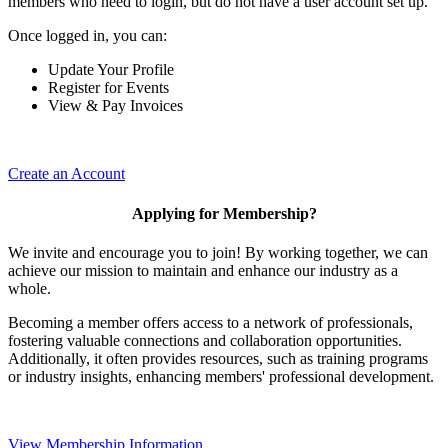
members who need to login, but do not have a user account set up.
Once logged in, you can:
Update Your Profile
Register for Events
View & Pay Invoices
Create an Account
Applying for Membership?
We invite and encourage you to join! By working together, we can
achieve our mission to maintain and enhance our industry as a
whole.
Becoming a member offers access to a network of professionals,
fostering valuable connections and collaboration opportunities.
Additionally, it often provides resources, such as training programs
or industry insights, enhancing members' professional development.
View Membership Information