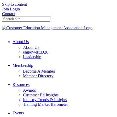
Skip to content
Join
Login
Contact
About Us
About Us
empowerED26
Leadership
Membership
Become A Member
Member Directory
Resources
Awards
Customer Ed Insights
Industry Trends & Insights
Training Market Barometer
Events