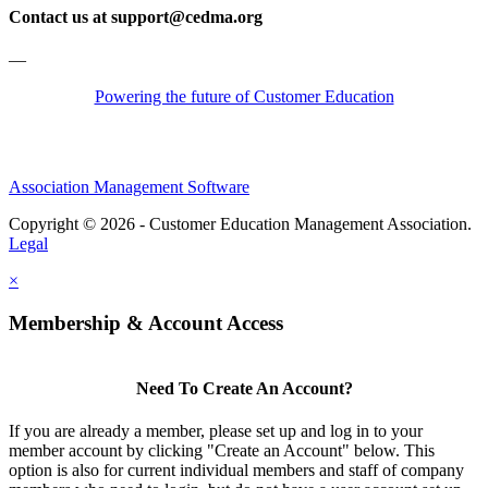
Contact us at support@cedma.org
—
Powering the future of Customer Education
Association Management Software
Copyright © 2026 - Customer Education Management Association.
Legal
×
Membership & Account Access
Need To Create An Account?
If you are already a member, please set up and log in to your
member account by clicking "Create an Account" below. This
option is also for current individual members and staff of company