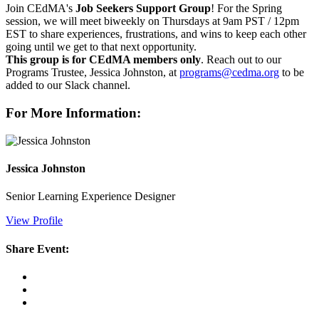
Join CEdMA's
Job Seekers Support Group
! For the Spring
session, we will meet biweekly on Thursdays at 9am PST / 12pm
EST to share experiences, frustrations, and wins to keep each other
going until we get to that next opportunity.
This group is for CEdMA members only
. Reach out to our
Programs Trustee, Jessica Johnston, at
programs@cedma.org
to be
added to our Slack channel.
For More Information:
Jessica Johnston
Senior Learning Experience Designer
View Profile
Share Event: