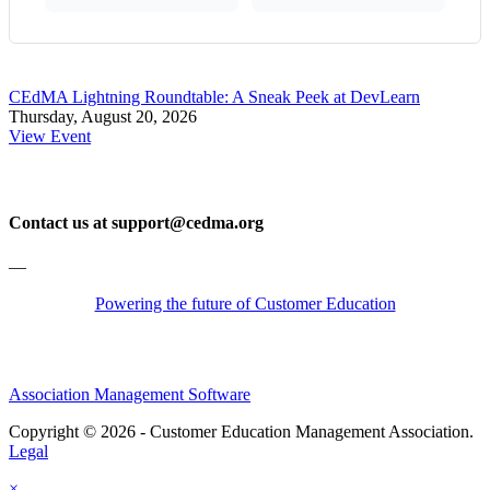
CEdMA Lightning Roundtable: A Sneak Peek at DevLearn
Thursday, August 20, 2026
View Event
Contact us at support@cedma.org
—
Powering the future of Customer Education
Association Management Software
Copyright © 2026 - Customer Education Management Association.
Legal
×