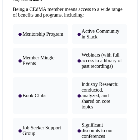
Being a CEdMA member means access to a wide range
of benefits and programs, including:
Active Community
●
●
Mentorship Program
in Slack
Webinars (with full
Member Mingle
●
●
access to a library of
Events
past recordings)
Industry Research:
conducted,
●
●
Book Clubs
analyzed, and
shared on core
topics
Significant
Job Seeker Support
●
●
discounts to our
Group
conferences