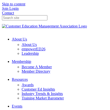
Skip to content
Join
Login
Contact
About Us
About Us
empowerED26
Leadership
Membership
Become A Member
Member Directory
Resources
Awards
Customer Ed Insights
Industry Trends & Insights
Training Market Barometer
Events