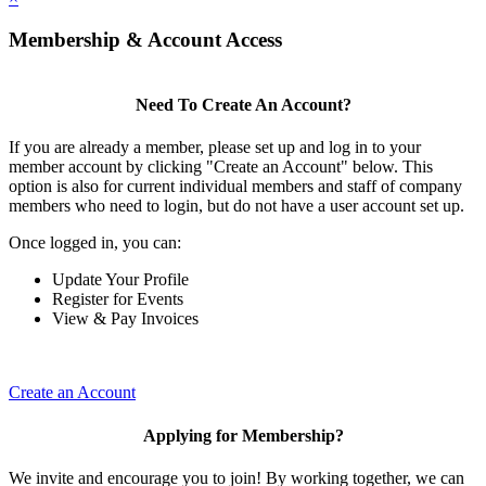
Membership & Account Access
Need To Create An Account?
If you are already a member, please set up and log in to your
member account by clicking "Create an Account" below. This
option is also for current individual members and staff of company
members who need to login, but do not have a user account set up.
Once logged in, you can:
Update Your Profile
Register for Events
View & Pay Invoices
Create an Account
Applying for Membership?
We invite and encourage you to join! By working together, we can