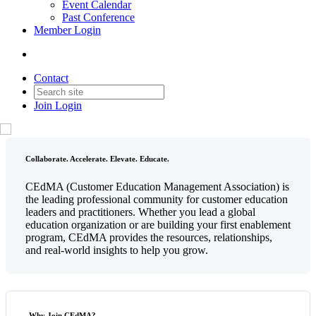
Event Calendar
Past Conference
Member Login
Contact
Join
Login
Collaborate. Accelerate. Elevate. Educate.
CEdMA (Customer Education Management Association) is
the leading professional community for customer education
leaders and practitioners. Whether you lead a global
education organization or are building your first enablement
program, CEdMA provides the resources, relationships,
and real-world insights to help you grow.
Why Join CEdMA?