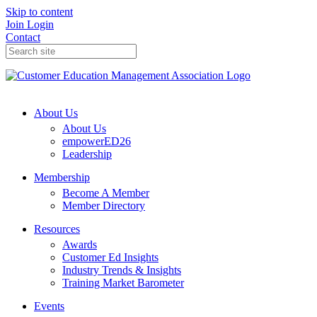
Skip to content
Join
Login
Contact
About Us
About Us
empowerED26
Leadership
Membership
Become A Member
Member Directory
Resources
Awards
Customer Ed Insights
Industry Trends & Insights
Training Market Barometer
Events