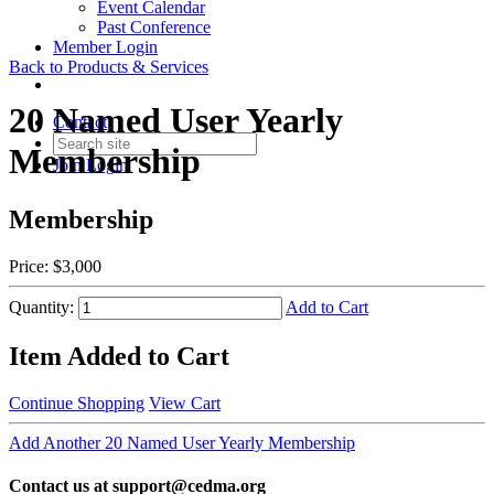
Event Calendar
Past Conference
Member Login
Back to Products & Services
20 Named User Yearly
Contact
Membership
Join
Login
Membership
Price:
$3,000
Quantity:
Add to Cart
Item Added to Cart
Continue Shopping
View Cart
Add Another 20 Named User Yearly Membership
Contact us at support@cedma.org