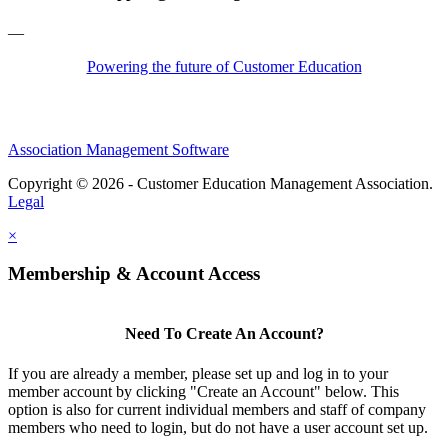
—
Powering the future of Customer Education
Association Management Software
Copyright © 2026 - Customer Education Management Association.
Legal
×
Membership & Account Access
Need To Create An Account?
If you are already a member, please set up and log in to your
member account by clicking "Create an Account" below. This
option is also for current individual members and staff of company
members who need to login, but do not have a user account set up.