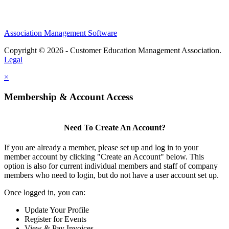
Association Management Software
Copyright © 2026 - Customer Education Management Association.
Legal
×
Membership & Account Access
Need To Create An Account?
If you are already a member, please set up and log in to your
member account by clicking "Create an Account" below. This
option is also for current individual members and staff of company
members who need to login, but do not have a user account set up.
Once logged in, you can:
Update Your Profile
Register for Events
View & Pay Invoices