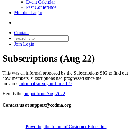
Event Calendar
Past Conference
Member Login
Contact
Join
Login
Subscriptions (Aug 22)
This was an informal proposed by the Subscriptions SIG to find out
how members' subscriptions had progressed since the
previous
informal survey in Jun 2019
.
Here is the
output from Aug 2022
.
Contact us at support@cedma.org
—
Powering the future of Customer Education