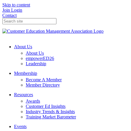
Skip to content
Join
Login
Contact
About Us
About Us
empowerED26
Leadership
Membership
Become A Member
Member Directory
Resources
Awards
Customer Ed Insights
Industry Trends & Insights
Training Market Barometer
Events