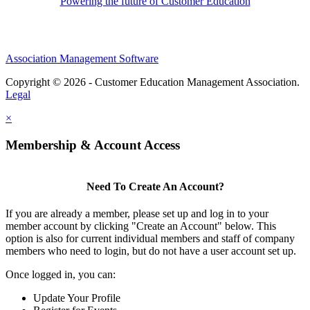
Powering the future of Customer Education
Association Management Software
Copyright © 2026 - Customer Education Management Association.
Legal
×
Membership & Account Access
Need To Create An Account?
If you are already a member, please set up and log in to your
member account by clicking "Create an Account" below. This
option is also for current individual members and staff of company
members who need to login, but do not have a user account set up.
Once logged in, you can:
Update Your Profile