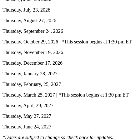
Thursday, July 23, 2026
Thursday, August 27, 2026
Thursday, September 24, 2026
Thursday, October 29, 2026 | *This session begins at 1:30 pm ET
Thursday, November 19, 2026
Thursday, December 17, 2026
Thursday, January 28, 2027
Thursday, February, 25, 2027
Thursday, March 25, 2027 | *This session begins at 1:30 pm ET
Thursday, April, 29, 2027
Thursday, May 27, 2027
Thursday, June 24, 2027
*Dates are subject to change so check back for updates.