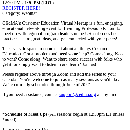
12:30 PM - 1:30 PM (EDT)
REGISTER HERE!
Category: Webinar
CEdMA's Customer Education Virtual Meetup is a fun, engaging,
educational networking event for Learning Professionals. Join to
meet up with regional program leaders in the US to discuss best
practices, share great ideas, and get connected with your peers!
This is a safe space to come chat about all things Customer
Education. Got a problem and need some help? Come along. Need
to vent? Come along. Want to share some success with folks who
get it, or simply want to listen in and learn? Join us!
Please register above through Zoom and add the series to your
calendar. You're welcome to join as many sessions as you'd like.
We're currently scheduled through June of 2027.
If you need assistance, contact
support@cedma.org
at any time.
*Schedule of Meet Ups
(All sessions begin at 12:30pm ET unless
*noted)
Thursday, June 25, 2026