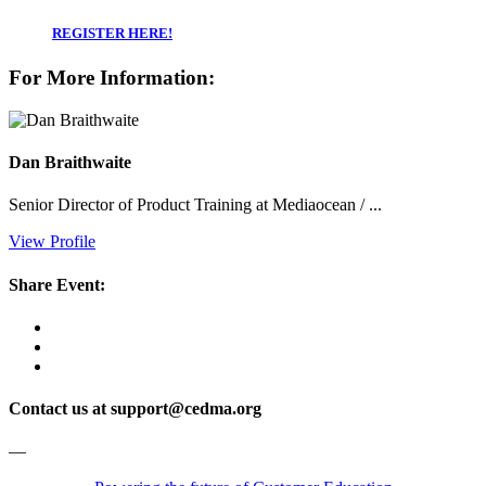
REGISTER HERE!
For More Information:
Dan Braithwaite
Senior Director of Product Training at Mediaocean / ...
View Profile
Share Event:
Contact us at support@cedma.org
—