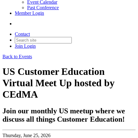
Event Calendar
Past Conference
Member Login
Contact
Join
Login
Back to Events
US Customer Education
Virtual Meet Up hosted by
CEdMA
Join our monthly US meetup where we
discuss all things Customer Education!
Thursday, June 25, 2026