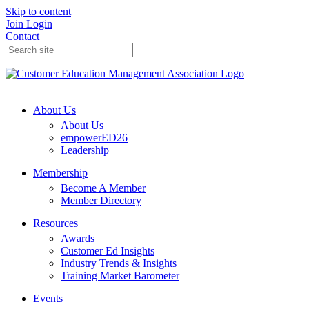
Skip to content
Join
Login
Contact
About Us
About Us
empowerED26
Leadership
Membership
Become A Member
Member Directory
Resources
Awards
Customer Ed Insights
Industry Trends & Insights
Training Market Barometer
Events