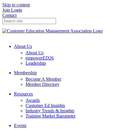
Skip to content
Join
Login
Contact
About Us
About Us
empowerED26
Leadership
Membership
Become A Member
Member Directory
Resources
Awards
Customer Ed Insights
Industry Trends & Insights
Training Market Barometer
Events