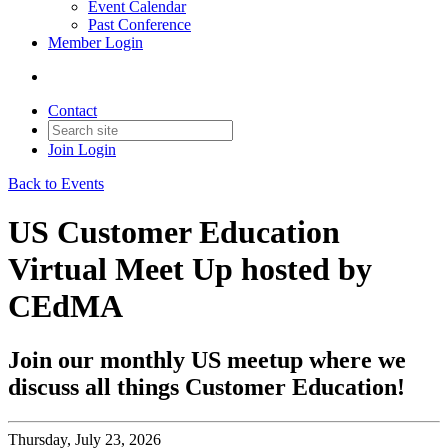
Event Calendar
Past Conference
Member Login
Contact
Join
Login
Back to Events
US Customer Education
Virtual Meet Up hosted by
CEdMA
Join our monthly US meetup where we
discuss all things Customer Education!
Thursday, July 23, 2026