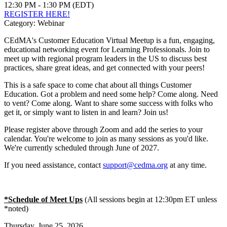
12:30 PM - 1:30 PM (EDT)
REGISTER HERE!
Category: Webinar
CEdMA's Customer Education Virtual Meetup is a fun, engaging,
educational networking event for Learning Professionals. Join to
meet up with regional program leaders in the US to discuss best
practices, share great ideas, and get connected with your peers!
This is a safe space to come chat about all things Customer
Education. Got a problem and need some help? Come along. Need
to vent? Come along. Want to share some success with folks who
get it, or simply want to listen in and learn? Join us!
Please register above through Zoom and add the series to your
calendar. You're welcome to join as many sessions as you'd like.
We're currently scheduled through June of 2027.
If you need assistance, contact
support@cedma.org
at any time.
*Schedule of Meet Ups
(All sessions begin at 12:30pm ET unless
*noted)
Thursday, June 25, 2026