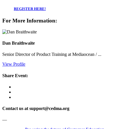
REGISTER HERE!
For More Information:
Dan Braithwaite
Senior Director of Product Training at Mediaocean / ...
View Profile
Share Event:
Contact us at support@cedma.org
—