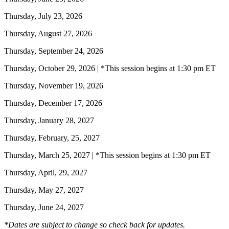
Thursday, July 23, 2026
Thursday, August 27, 2026
Thursday, September 24, 2026
Thursday, October 29, 2026 | *This session begins at 1:30 pm ET
Thursday, November 19, 2026
Thursday, December 17, 2026
Thursday, January 28, 2027
Thursday, February, 25, 2027
Thursday, March 25, 2027 | *This session begins at 1:30 pm ET
Thursday, April, 29, 2027
Thursday, May 27, 2027
Thursday, June 24, 2027
*Dates are subject to change so check back for updates.