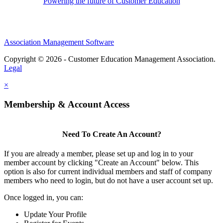
Powering the future of Customer Education
Association Management Software
Copyright © 2026 - Customer Education Management Association.
Legal
×
Membership & Account Access
Need To Create An Account?
If you are already a member, please set up and log in to your
member account by clicking "Create an Account" below. This
option is also for current individual members and staff of company
members who need to login, but do not have a user account set up.
Once logged in, you can:
Update Your Profile