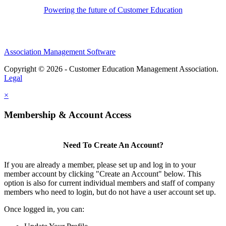
Powering the future of Customer Education
Association Management Software
Copyright © 2026 - Customer Education Management Association.
Legal
×
Membership & Account Access
Need To Create An Account?
If you are already a member, please set up and log in to your
member account by clicking "Create an Account" below. This
option is also for current individual members and staff of company
members who need to login, but do not have a user account set up.
Once logged in, you can: