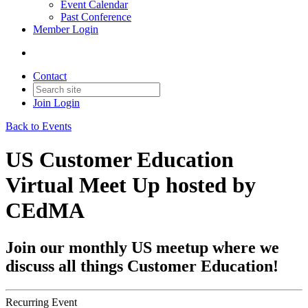
Event Calendar
Past Conference
Member Login
Contact
Join
Login
Back to Events
US Customer Education
Virtual Meet Up hosted by
CEdMA
Join our monthly US meetup where we
discuss all things Customer Education!
Recurring Event