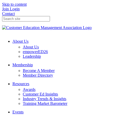
Skip to content
Join
Login
Contact
About Us
About Us
empowerED26
Leadership
Membership
Become A Member
Member Directory
Resources
Awards
Customer Ed Insights
Industry Trends & Insights
Training Market Barometer
Events