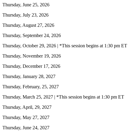
Thursday, June 25, 2026
Thursday, July 23, 2026
Thursday, August 27, 2026
Thursday, September 24, 2026
Thursday, October 29, 2026 | *This session begins at 1:30 pm ET
Thursday, November 19, 2026
Thursday, December 17, 2026
Thursday, January 28, 2027
Thursday, February, 25, 2027
Thursday, March 25, 2027 | *This session begins at 1:30 pm ET
Thursday, April, 29, 2027
Thursday, May 27, 2027
Thursday, June 24, 2027