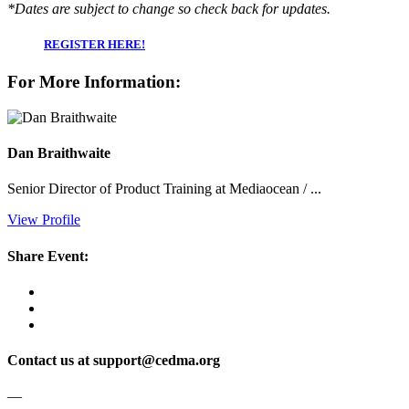
*Dates are subject to change so check back for updates.
REGISTER HERE!
For More Information:
Dan Braithwaite
Senior Director of Product Training at Mediaocean / ...
View Profile
Share Event:
Contact us at support@cedma.org
—