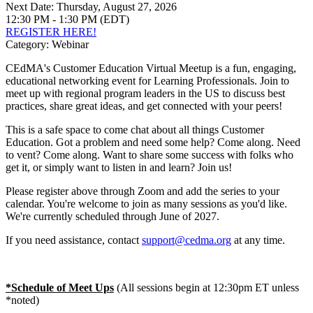
Next Date:
Thursday, August 27, 2026
12:30 PM - 1:30 PM (EDT)
REGISTER HERE!
Category: Webinar
CEdMA's Customer Education Virtual Meetup is a fun, engaging,
educational networking event for Learning Professionals. Join to
meet up with regional program leaders in the US to discuss best
practices, share great ideas, and get connected with your peers!
This is a safe space to come chat about all things Customer
Education. Got a problem and need some help? Come along. Need
to vent? Come along. Want to share some success with folks who
get it, or simply want to listen in and learn? Join us!
Please register above through Zoom and add the series to your
calendar. You're welcome to join as many sessions as you'd like.
We're currently scheduled through June of 2027.
If you need assistance, contact
support@cedma.org
at any time.
*Schedule of Meet Ups
(All sessions begin at 12:30pm ET unless
*noted)