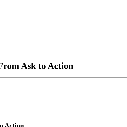
From Ask to Action
o Action