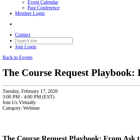
Event Calendar
Past Conference
Member Login
Contact
Join
Login
Back to Events
The Course Request Playbook: 
Tuesday, February 17, 2026
3:00 PM - 4:00 PM (EST)
Join Us Virtually
Category: Webinar
The Course Request Playbook: From Ask t