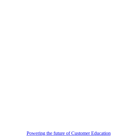
Powering the future of Customer Education