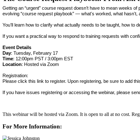
Getting an “urgent” course request doesn’t have to mean weeks of pl
evolving “course request playbook” — what's worked, what hasn't, a
You’ll learn how to clarify what actually needs to be taught, how to d
If you want a practical way to respond to training requests with confi
Event Details
Day
: Tuesday, February 17
Time
: 12:00pm PST / 3:00pm EST
Location
: Hosted via Zoom
Registration:
Please click this link to register. Upon registering, be sure to add th
If you have issues registering or accessing the webinar, please sen
This webinar will be hosted via Zoom. It is open to all at no cost. R
For More Information: