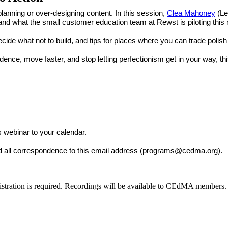
anning or over-designing content. In this session,
Clea Mahoney
(Le
nd what the small customer education team at Rewst is piloting this
ecide what not to build, and tips for places where you can trade polish
dence, move faster, and stop letting perfectionism get in your way, this
is webinar to your calendar.
d all correspondence to this email address (
programs
@cedma.org
).
egistration is required. Recordings will be available to CEdMA members.