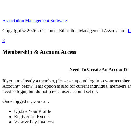
Association Management Software
Copyright © 2026 - Customer Education Management Association.
L
×
Membership & Account Access
Need To Create An Account?
If you are already a member, please set up and log in to your member
Account" below. This option is also for current individual members
need to login, but do not have a user account set up.
Once logged in, you can:
Update Your Profile
Register for Events
View & Pay Invoices