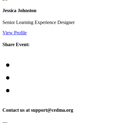
Jessica Johnston
Senior Learning Experience Designer
View Profile
Share Event:
Contact us at support@cedma.org
—