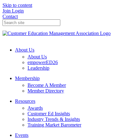
Skip to content
Join
Login
Contact
About Us
About Us
empowerED26
Leadership
Membership
Become A Member
Member Directory
Resources
Awards
Customer Ed Insights
Industry Trends & Insights
Training Market Barometer
Events