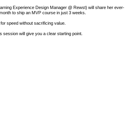
arning Experience Design Manager @ Rewst) will share her ever-
 month to ship an MVP course in just 3 weeks.
 for speed without sacrificing value.
 session will give you a clear starting point.