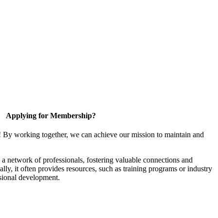
Applying for Membership?
! By working together, we can achieve our mission to maintain and
a network of professionals, fostering valuable connections and
ally, it often provides resources, such as training programs or industry
sional development.