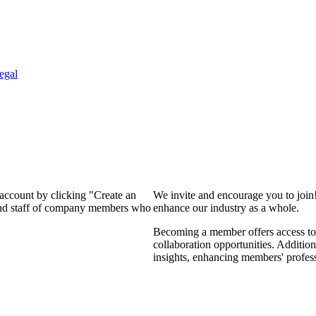
egal
 account by clicking "Create an
We invite and encourage you to join
 and staff of company members who
enhance our industry as a whole.
Becoming a member offers access to 
collaboration opportunities. Addition
insights, enhancing members' profes