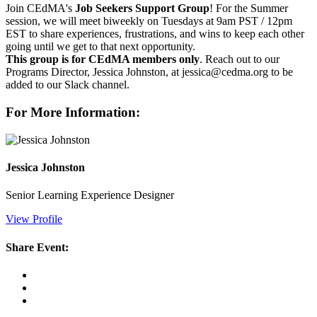
Join CEdMA's
Job Seekers Support Group
! For the Summer
session, we will meet biweekly on Tuesdays at 9am PST / 12pm
EST to share experiences, frustrations, and wins to keep each other
going until we get to that next opportunity.
This group is for CEdMA members only
. Reach out to our
Programs Director, Jessica Johnston, at jessica@cedma.org to be
added to our Slack channel.
For More Information:
Jessica Johnston
Senior Learning Experience Designer
View Profile
Share Event: