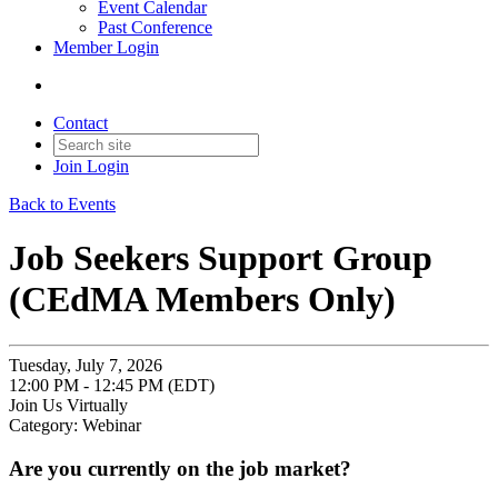
Event Calendar
Past Conference
Member Login
Contact
Join
Login
Back to Events
Job Seekers Support Group
(CEdMA Members Only)
Tuesday, July 7, 2026
12:00 PM - 12:45 PM (EDT)
Join Us Virtually
Category: Webinar
Are you currently on the job market?