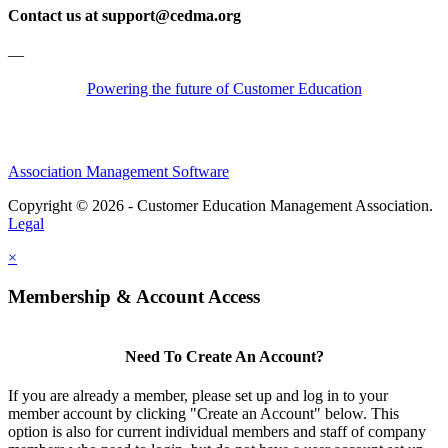
Contact us at support@cedma.org
—
Powering the future of Customer Education
Association Management Software
Copyright © 2026 - Customer Education Management Association.
Legal
×
Membership & Account Access
Need To Create An Account?
If you are already a member, please set up and log in to your
member account by clicking "Create an Account" below. This
option is also for current individual members and staff of company