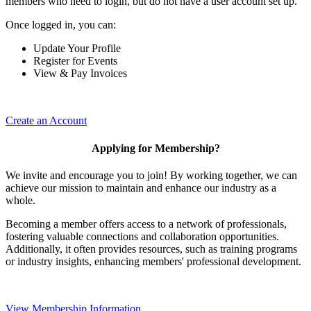
members who need to login, but do not have a user account set up.
Once logged in, you can:
Update Your Profile
Register for Events
View & Pay Invoices
Create an Account
Applying for Membership?
We invite and encourage you to join! By working together, we can
achieve our mission to maintain and enhance our industry as a
whole.
Becoming a member offers access to a network of professionals,
fostering valuable connections and collaboration opportunities.
Additionally, it often provides resources, such as training programs
or industry insights, enhancing members' professional development.
View Membership Information