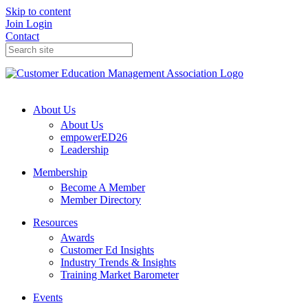
Skip to content
Join
Login
Contact
About Us
About Us
empowerED26
Leadership
Membership
Become A Member
Member Directory
Resources
Awards
Customer Ed Insights
Industry Trends & Insights
Training Market Barometer
Events