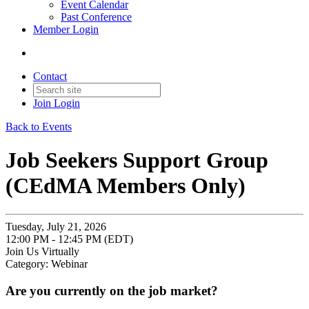
Event Calendar
Past Conference
Member Login
Contact
Join
Login
Back to Events
Job Seekers Support Group
(CEdMA Members Only)
Tuesday, July 21, 2026
12:00 PM - 12:45 PM (EDT)
Join Us Virtually
Category: Webinar
Are you currently on the job market?