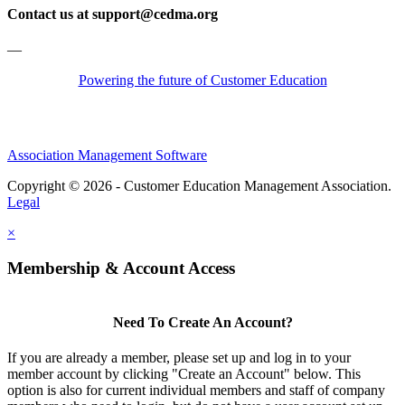
Contact us at support@cedma.org
—
Powering the future of Customer Education
Association Management Software
Copyright © 2026 - Customer Education Management Association.
Legal
×
Membership & Account Access
Need To Create An Account?
If you are already a member, please set up and log in to your
member account by clicking "Create an Account" below. This
option is also for current individual members and staff of company