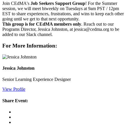
Join CEdMA's
Job Seekers Support Group
! For the Summer
session, we will meet biweekly on Tuesdays at 9am PST / 12pm
EST to share experiences, frustrations, and wins to keep each other
going until we get to that next opportunity.
This group is for CEdMA members only
. Reach out to our
Programs Director, Jessica Johnston, at jessica@cedma.org to be
added to our Slack channel.
For More Information:
Jessica Johnston
Senior Learning Experience Designer
View Profile
Share Event: