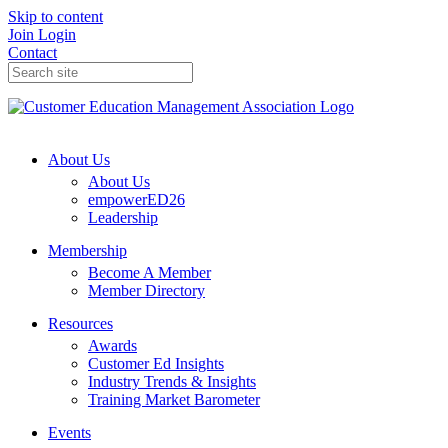
Skip to content
Join
Login
Contact
About Us
About Us
empowerED26
Leadership
Membership
Become A Member
Member Directory
Resources
Awards
Customer Ed Insights
Industry Trends & Insights
Training Market Barometer
Events