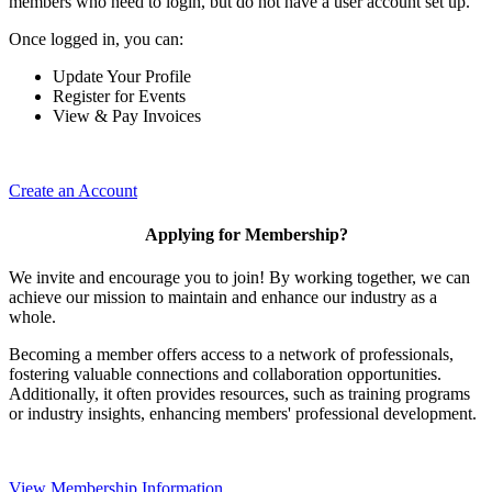
members who need to login, but do not have a user account set up.
Once logged in, you can:
Update Your Profile
Register for Events
View & Pay Invoices
Create an Account
Applying for Membership?
We invite and encourage you to join! By working together, we can
achieve our mission to maintain and enhance our industry as a
whole.
Becoming a member offers access to a network of professionals,
fostering valuable connections and collaboration opportunities.
Additionally, it often provides resources, such as training programs
or industry insights, enhancing members' professional development.
View Membership Information