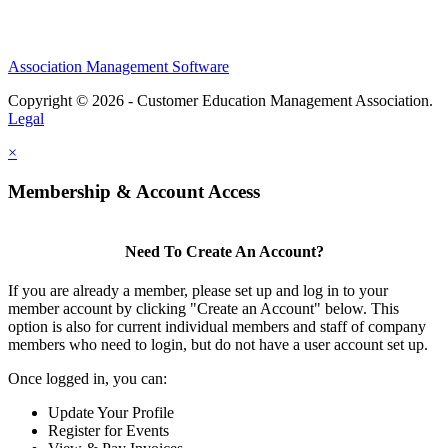
Association Management Software
Copyright © 2026 - Customer Education Management Association.
Legal
×
Membership & Account Access
Need To Create An Account?
If you are already a member, please set up and log in to your
member account by clicking "Create an Account" below. This
option is also for current individual members and staff of company
members who need to login, but do not have a user account set up.
Once logged in, you can:
Update Your Profile
Register for Events