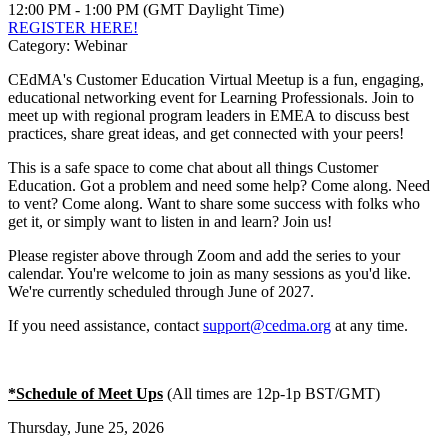
12:00 PM - 1:00 PM (GMT Daylight Time)
REGISTER HERE!
Category: Webinar
CEdMA's Customer Education Virtual Meetup is a fun, engaging,
educational networking event for Learning Professionals. Join to
meet up with regional program leaders in EMEA to discuss best
practices, share great ideas, and get connected with your peers!
This is a safe space to come chat about all things Customer
Education. Got a problem and need some help? Come along. Need
to vent? Come along. Want to share some success with folks who
get it, or simply want to listen in and learn? Join us!
Please register above through Zoom and add the series to your
calendar. You're welcome to join as many sessions as you'd like.
We're currently scheduled through June of 2027.
If you need assistance, contact
support@cedma.org
at any time.
*Schedule of Meet Ups
(All times are 12p-1p BST/GMT)
Thursday, June 25, 2026