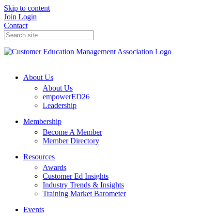
Skip to content
Join
Login
Contact
About Us
About Us
empowerED26
Leadership
Membership
Become A Member
Member Directory
Resources
Awards
Customer Ed Insights
Industry Trends & Insights
Training Market Barometer
Events