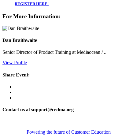
REGISTER HERE!
For More Information:
Dan Braithwaite
Senior Director of Product Training at Mediaocean / ...
View Profile
Share Event:
Contact us at support@cedma.org
—
Powering the future of Customer Education