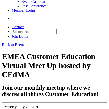
Event Calendar
Past Conference
Member Login
Contact
Join
Login
Back to Events
EMEA Customer Education
Virtual Meet Up hosted by
CEdMA
Join our monthly meetup where we
discuss all things Customer Education!
Thursday, July 23, 2026