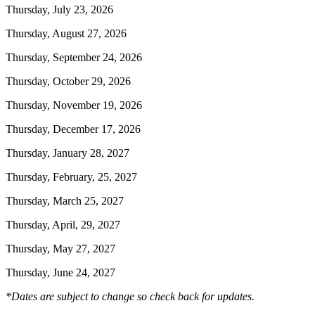
Thursday, July 23, 2026
Thursday, August 27, 2026
Thursday, September 24, 2026
Thursday, October 29, 2026
Thursday, November 19, 2026
Thursday, December 17, 2026
Thursday, January 28, 2027
Thursday, February, 25, 2027
Thursday, March 25, 2027
Thursday, April, 29, 2027
Thursday, May 27, 2027
Thursday, June 24, 2027
*Dates are subject to change so check back for updates.