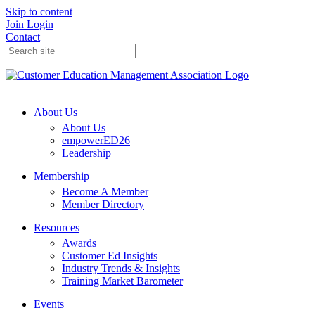
Skip to content
Join
Login
Contact
About Us
About Us
empowerED26
Leadership
Membership
Become A Member
Member Directory
Resources
Awards
Customer Ed Insights
Industry Trends & Insights
Training Market Barometer
Events