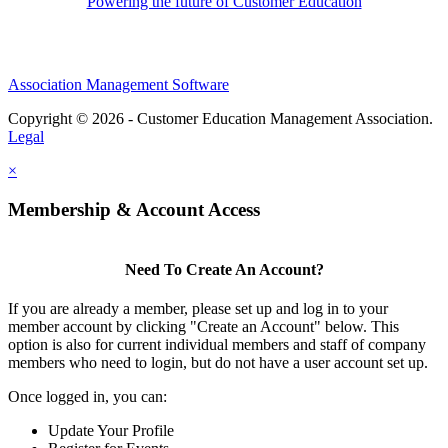
Powering the future of Customer Education
Association Management Software
Copyright © 2026 - Customer Education Management Association.
Legal
×
Membership & Account Access
Need To Create An Account?
If you are already a member, please set up and log in to your
member account by clicking "Create an Account" below. This
option is also for current individual members and staff of company
members who need to login, but do not have a user account set up.
Once logged in, you can:
Update Your Profile