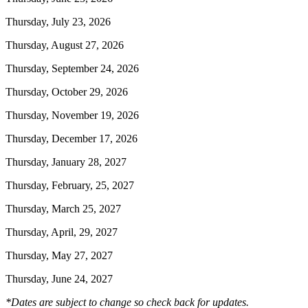
Thursday, July 23, 2026
Thursday, August 27, 2026
Thursday, September 24, 2026
Thursday, October 29, 2026
Thursday, November 19, 2026
Thursday, December 17, 2026
Thursday, January 28, 2027
Thursday, February, 25, 2027
Thursday, March 25, 2027
Thursday, April, 29, 2027
Thursday, May 27, 2027
Thursday, June 24, 2027
*Dates are subject to change so check back for updates.