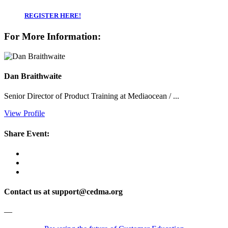
REGISTER HERE!
For More Information:
Dan Braithwaite
Senior Director of Product Training at Mediaocean / ...
View Profile
Share Event:
Contact us at support@cedma.org
—