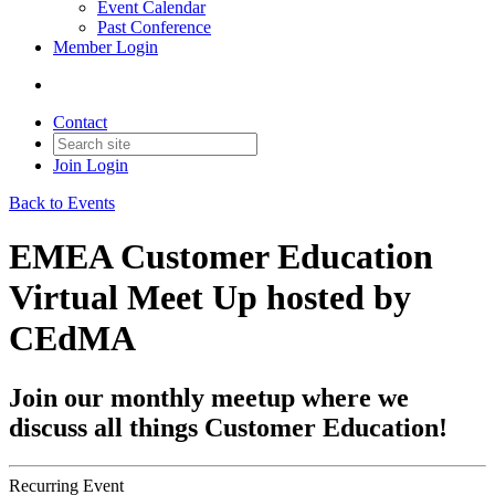
Event Calendar
Past Conference
Member Login
Contact
Join
Login
Back to Events
EMEA Customer Education
Virtual Meet Up hosted by
CEdMA
Join our monthly meetup where we
discuss all things Customer Education!
Recurring Event