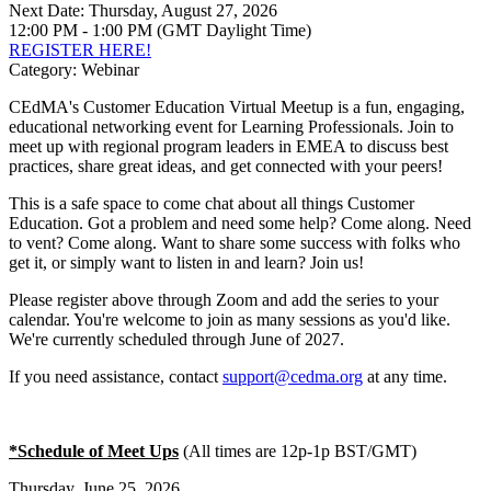
Next Date:
Thursday, August 27, 2026
12:00 PM - 1:00 PM (GMT Daylight Time)
REGISTER HERE!
Category: Webinar
CEdMA's Customer Education Virtual Meetup is a fun, engaging,
educational networking event for Learning Professionals. Join to
meet up with regional program leaders in EMEA to discuss best
practices, share great ideas, and get connected with your peers!
This is a safe space to come chat about all things Customer
Education. Got a problem and need some help? Come along. Need
to vent? Come along. Want to share some success with folks who
get it, or simply want to listen in and learn? Join us!
Please register above through Zoom and add the series to your
calendar. You're welcome to join as many sessions as you'd like.
We're currently scheduled through June of 2027.
If you need assistance, contact
support@cedma.org
at any time.
*Schedule of Meet Ups
(All times are 12p-1p BST/GMT)
Thursday, June 25, 2026