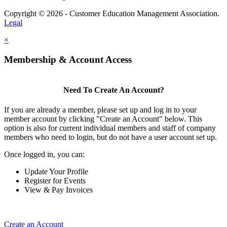
Copyright © 2026 - Customer Education Management Association.
Legal
×
Membership & Account Access
Need To Create An Account?
If you are already a member, please set up and log in to your
member account by clicking "Create an Account" below. This
option is also for current individual members and staff of company
members who need to login, but do not have a user account set up.
Once logged in, you can:
Update Your Profile
Register for Events
View & Pay Invoices
Create an Account