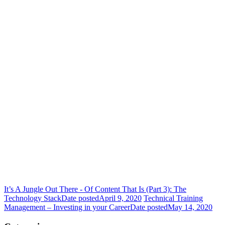
It’s A Jungle Out There - Of Content That Is (Part 3): The
Technology Stack
Date posted
April 9, 2020
Technical Training
Management – Investing in your Career
Date posted
May 14, 2020