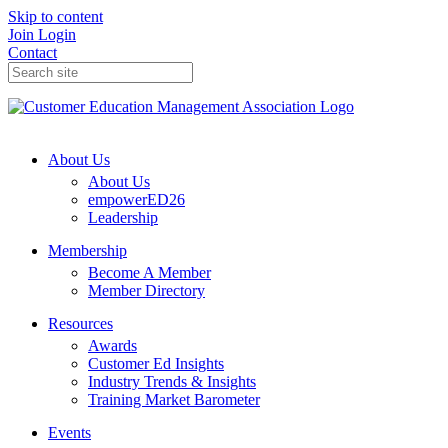
Skip to content
Join
Login
Contact
About Us
About Us
empowerED26
Leadership
Membership
Become A Member
Member Directory
Resources
Awards
Customer Ed Insights
Industry Trends & Insights
Training Market Barometer
Events