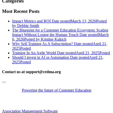
Categories
Most Recent Posts
Impact Metrics and ROI
Date posted
March 13, 2026
Posted
by Debbie Smith
The Blueprint for a Customer Education Ecosystem: Scaling
Impact Without Losing the Human Touch
Date posted
March
6, 2026
Posted
by Kristine Kukich
Why Sell Training As A Subscription?
Date posted
April 21,
2025
Posted
Training In An Agile World
Date posted
April 21, 2025
Posted
Should I invest in AI or Automation
Date posted
April 21,
2025
Posted
Contact us at support@cedma.org
—
Powering the future of Customer Education
Association Management Software