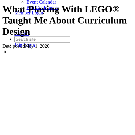
Event Calendar
What Playing With LEGO®
Past Conference
Member Login
Taught Me About Curriculum
Design
Contact
Join
Login
Date posted
May 1, 2020
in