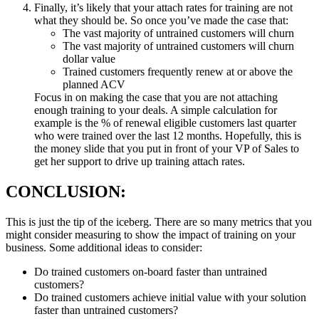
Finally, it’s likely that your attach rates for training are not
what they should be. So once you’ve made the case that:
The vast majority of untrained customers will churn
The vast majority of untrained customers will churn
dollar value
Trained customers frequently renew at or above the
planned ACV
Focus in on making the case that you are not attaching
enough training to your deals. A simple calculation for
example is the % of renewal eligible customers last quarter
who were trained over the last 12 months. Hopefully, this is
the money slide that you put in front of your VP of Sales to
get her support to drive up training attach rates.
CONCLUSION:
This is just the tip of the iceberg. There are so many metrics that you
might consider measuring to show the impact of training on your
business. Some additional ideas to consider:
Do trained customers on-board faster than untrained
customers?
Do trained customers achieve initial value with your solution
faster than untrained customers?