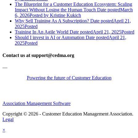
The Blueprint for a Customer Education Ecosystem: Scaling
Impact Without Losing the Human Touch
Date posted
March
6, 2026
Posted
by Kristine Kukich
Why Sell Training As A Subscription?
Date posted
April 21,
2025
Posted
Training In An Agile World
Date posted
April 21, 2025
Posted
Should I invest in AI or Automation
Date posted
April 21,
2025
Posted
Contact us at support@cedma.org
—
Powering the future of Customer Education
Association Management Software
Copyright © 2026 - Customer Education Management Association.
Legal
×