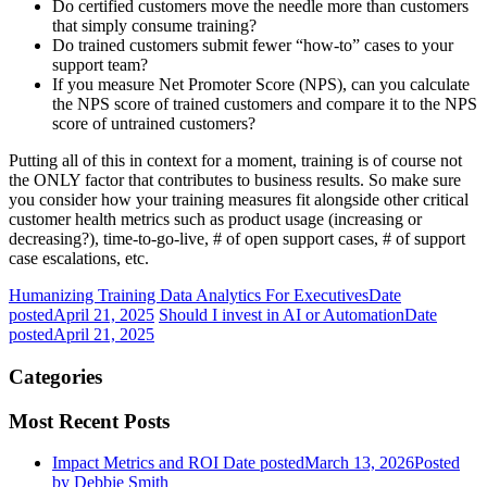
Do certified customers move the needle more than customers
that simply consume training?
Do trained customers submit fewer “how-to” cases to your
support team?
If you measure Net Promoter Score (NPS), can you calculate
the NPS score of trained customers and compare it to the NPS
score of untrained customers?
Putting all of this in context for a moment, training is of course not
the ONLY factor that contributes to business results. So make sure
you consider how your training measures fit alongside other critical
customer health metrics such as product usage (increasing or
decreasing?), time-to-go-live, # of open support cases, # of support
case escalations, etc.
Humanizing Training Data Analytics For Executives
Date
posted
April 21, 2025
Should I invest in AI or Automation
Date
posted
April 21, 2025
Categories
Most Recent Posts
Impact Metrics and ROI
Date posted
March 13, 2026
Posted
by Debbie Smith