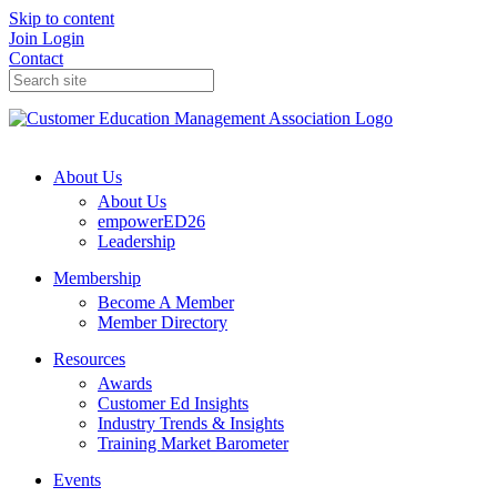
Skip to content
Join
Login
Contact
About Us
About Us
empowerED26
Leadership
Membership
Become A Member
Member Directory
Resources
Awards
Customer Ed Insights
Industry Trends & Insights
Training Market Barometer
Events