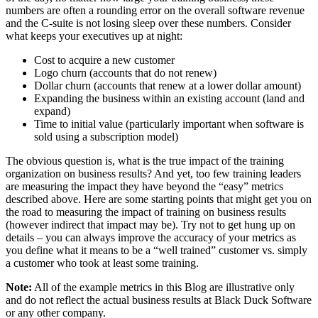
numbers are often a rounding error on the overall software revenue
and the C-suite is not losing sleep over these numbers. Consider
what keeps your executives up at night:
Cost to acquire a new customer
Logo churn (accounts that do not renew)
Dollar churn (accounts that renew at a lower dollar amount)
Expanding the business within an existing account (land and
expand)
Time to initial value (particularly important when software is
sold using a subscription model)
The obvious question is, what is the true impact of the training
organization on business results? And yet, too few training leaders
are measuring the impact they have beyond the “easy” metrics
described above. Here are some starting points that might get you on
the road to measuring the impact of training on business results
(however indirect that impact may be). Try not to get hung up on
details – you can always improve the accuracy of your metrics as
you define what it means to be a “well trained” customer vs. simply
a customer who took at least some training.
Note:
All of the example metrics in this Blog are illustrative only
and do not reflect the actual business results at Black Duck Software
or any other company.