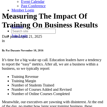
Event Calendar
Past Conference
Member Login
Measuring The Impact Of
Training On Business Results
Contact
Join
Login
Date posted
April 21, 2025
in
By Pat Durante November 10, 2016
It’s time for a big wake up call. Education leaders have a tendency
to report the “easy” metrics. After all, we are a business within a
business, so we typically report:
Training Revenue
Training Margin
Number of Students Trained
Number of Courses Added and Revised
Number of Online Courses Completed
Meanwhile, our executives are yawning with disinterest. At the end
of the day, no matter how large your training business, these