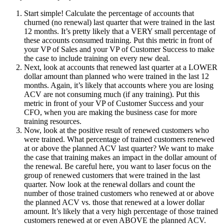
Start simple! Calculate the percentage of accounts that
churned (no renewal) last quarter that were trained in the last
12 months. It’s pretty likely that a VERY small percentage of
these accounts consumed training. Put this metric in front of
your VP of Sales and your VP of Customer Success to make
the case to include training on every new deal.
Next, look at accounts that renewed last quarter at a LOWER
dollar amount than planned who were trained in the last 12
months. Again, it’s likely that accounts where you are losing
ACV are not consuming much (if any training). Put this
metric in front of your VP of Customer Success and your
CFO, when you are making the business case for more
training resources.
Now, look at the positive result of renewed customers who
were trained. What percentage of trained customers renewed
at or above the planned ACV last quarter? We want to make
the case that training makes an impact in the dollar amount of
the renewal. Be careful here, you want to laser focus on the
group of renewed customers that were trained in the last
quarter. Now look at the renewal dollars and count the
number of those trained customers who renewed at or above
the planned ACV vs. those that renewed at a lower dollar
amount. It’s likely that a very high percentage of those trained
customers renewed at or even ABOVE the planned ACV.