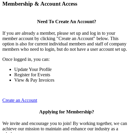
Membership & Account Access
Need To Create An Account?
If you are already a member, please set up and log in to your
member account by clicking "Create an Account" below. This
option is also for current individual members and staff of company
members who need to login, but do not have a user account set up.
Once logged in, you can:
Update Your Profile
Register for Events
View & Pay Invoices
Create an Account
Applying for Membership?
We invite and encourage you to join! By working together, we can
achieve our mission to maintain and enhance our industry as a