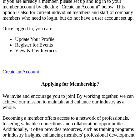
If you are already a member, please set up and log in to your
member account by clicking "Create an Account" below. This
option is also for current individual members and staff of company
members who need to login, but do not have a user account set up.
Once logged in, you can:
Update Your Profile
Register for Events
View & Pay Invoices
Create an Account
Applying for Membership?
We invite and encourage you to join! By working together, we can
achieve our mission to maintain and enhance our industry as a
whole.
Becoming a member offers access to a network of professionals,
fostering valuable connections and collaboration opportunities.
Additionally, it often provides resources, such as training programs
or industry insights, enhancing members' professional development.