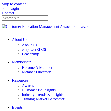
Skip to content
Join
Login
Contact
About Us
About Us
empowerED26
Leadership
Membership
Become A Member
Member Directory
Resources
Awards
Customer Ed Insights
Industry Trends & Insights
Training Market Barometer
Events