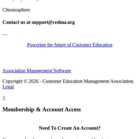
Chronosphere
Contact us at support@cedma.org
—
Powering the future of Customer Education
Association Management Software
Copyright © 2026 - Customer Education Management Association.
Legal
×
Membership & Account Access
Need To Create An Account?