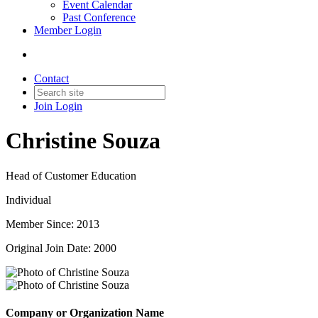
Event Calendar
Past Conference
Member Login
Contact
Join
Login
Christine Souza
Head of Customer Education
Individual
Member Since: 2013
Original Join Date: 2000
Company or Organization Name