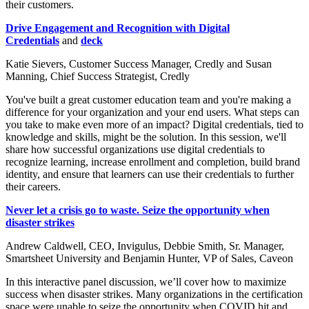
their customers.
Drive Engagement and Recognition with Digital
Credentials
and
deck
Katie Sievers, Customer Success Manager, Credly and Susan
Manning, Chief Success Strategist, Credly
You've built a great customer education team and you're making a
difference for your organization and your end users. What steps can
you take to make even more of an impact? Digital credentials, tied to
knowledge and skills, might be the solution. In this session, we'll
share how successful organizations use digital credentials to
recognize learning, increase enrollment and completion, build brand
identity, and ensure that learners can use their credentials to further
their careers.
Never let a crisis go to waste. Seize the opportunity when
disaster strikes
Andrew Caldwell, CEO, Invigulus, Debbie Smith, Sr. Manager,
Smartsheet University and Benjamin Hunter, VP of Sales, Caveon
In this interactive panel discussion, we’ll cover how to maximize
success when disaster strikes. Many organizations in the certification
space were unable to seize the opportunity when COVID hit and