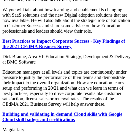
Wayne will talk about how learning and enablement is changing
with SaaS solutions and the new Digital adoption solutions that are
now available. He will also talk about the strategic role of Education
in Customer Success and share some advice on how Education
professionals and leaders should view their role.
Best Practices to Impact Corporate Success - Key Findings of
the 2021 CEdMA Business Survey
Dirk Braune, Area VP Education Strategy, Development & Delivery
at BMC Software
Education managers at all levels and topics are continuously under
pressure to justify the performance of their teams and demonstrate
their impact to the overall organization. How are education teams
setup and performing in 20/21 and what can we learn in terms of
best practices, especially to drive corporate results like customer
satisfaction, license sales or renewal rates. The results of the
CEdMA 2021 Business Survey will help answer these.
Building and validating in-demand Cloud skills with Google
Cloud skill badges and certifications
Magda Jary