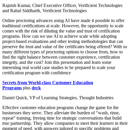
Rajnish Kumar, Chief Executive Officer, Verificient Technologies
and Rahul Siddharth, Verificient Technologies
Online proctoring advances using AI have made it possible to offer
traditional certifications at scale. However, the opportunity to scale
comes with the risk of diluting the value and trust of certification
programs. How can we use AI to achieve scale while adopting
project-based evaluations and other testing methodologies that can
preserve the trust and value of the certificates being offered? With so
many different types of proctoring options to choose from, how to
find the right balance between customer experience, certification
integrity, and the cost? Join this presentation and learn some
interesting real world case studies to be prepared to scale your
certification program with confidence
Secrets from World-class Customer Education
Programs
plus
deck
Daniel Quick, VP of Learning Strategies, Thought Industries
Effective customer education programs change the game for the
businesses they serve. They alleviate the burden of “wash, rinse,
repeat” training, freeing time for strategic conversations that build
true partnership. They allow companies to meet their learners in their
moment of need, with answers tailored to specific problems and