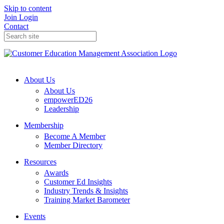
Skip to content
Join
Login
Contact
About Us
About Us
empowerED26
Leadership
Membership
Become A Member
Member Directory
Resources
Awards
Customer Ed Insights
Industry Trends & Insights
Training Market Barometer
Events