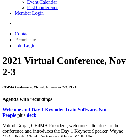
Event Calendar
Past Conference
Member Login
Contact
Join
Login
2021 Virtual Conference, Nov
2-3
CEdMA Conference, Virtual, November 2-3, 2021
Agenda with recordings
Welcome and Day 1 Keynote: Train Software, Not
People
plus
deck
Milind Gurjar, CEdMA President, welcomes attendees to the
conference and introduces the Day 1 Keynote Speaker, Wayne
McCulloch, Chief Customer Officer, Walk Me.