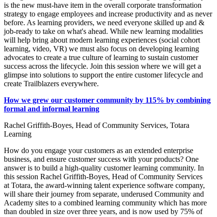
is the new must-have item in the overall corporate transformation
strategy to engage employees and increase productivity and as never
before. As learning providers, we need everyone skilled up and &
job-ready to take on what's ahead. While new learning modalities
will help bring about modern learning experiences (social cohort
learning, video, VR) we must also focus on developing learning
advocates to create a true culture of learning to sustain customer
success across the lifecycle. Join this session where we will get a
glimpse into solutions to support the entire customer lifecycle and
create Trailblazers everywhere.
How we grew our customer community by 115% by combining
formal and informal learning
Rachel Griffith-Boyes, Head of Community Services, Totara
Learning
How do you engage your customers as an extended enterprise
business, and ensure customer success with your products? One
answer is to build a high-quality customer learning community. In
this session Rachel Griffith-Boyes, Head of Community Services
at Totara, the award-winning talent experience software company,
will share their journey from separate, underused Community and
Academy sites to a combined learning community which has more
than doubled in size over three years, and is now used by 75% of