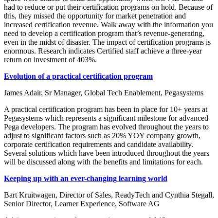
had to reduce or put their certification programs on hold. Because of
this, they missed the opportunity for market penetration and
increased certification revenue. Walk away with the information you
need to develop a certification program that’s revenue-generating,
even in the midst of disaster. The impact of certification programs is
enormous. Research indicates Certified staff achieve a three-year
return on investment of 403%.
Evolution of a practical certification program
James Adair, Sr Manager, Global Tech Enablement, Pegasystems
A practical certification program has been in place for 10+ years at
Pegasystems which represents a significant milestone for advanced
Pega developers. The program has evolved throughout the years to
adjust to significant factors such as 20% YOY company growth,
corporate certification requirements and candidate availability.
Several solutions which have been introduced throughout the years
will be discussed along with the benefits and limitations for each.
Keeping up with an ever-changing learning world
Bart Kruitwagen, Director of Sales, ReadyTech and Cynthia Stegall,
Senior Director, Learner Experience, Software AG